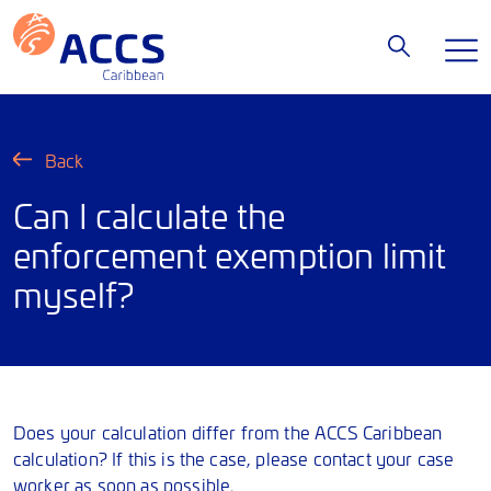
Back
Can I calculate the
enforcement exemption limit
myself?
Does your calculation differ from the ACCS Caribbean
calculation? If this is the case, please contact your case
worker as soon as possible.