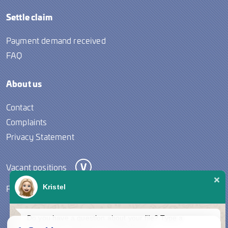
Settle claim
Payment demand received
FAQ
About us
Contact
Complaints
Privacy Statement
Vacant positions
Follow us
Kristel
Do you have a question about your file? Type a
message to contact us via Whatsapp.