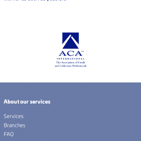
About our services
Services
Branches
FAQ