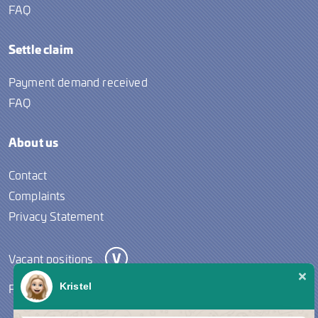
FAQ
Settle claim
Payment demand received
FAQ
About us
Contact
Complaints
Privacy Statement
Vacant positions
Follow us
Kristel