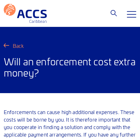
Back
Will an enforcement cost extra
money?
Enforcements can cause high additional expenses. These
costs will be borne by you. It is therefore important that
you cooperate in finding a solution and comply with the
applicable payment arrangements. If you have any further