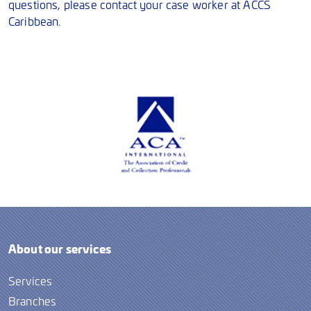
questions, please contact your case worker at ACCS
Caribbean.
About our services
Services
Branches